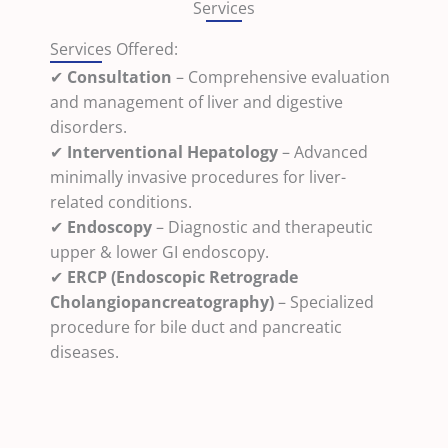
Services
Services Offered:
✔
Consultation
– Comprehensive evaluation
and management of liver and digestive
disorders.
✔
Interventional Hepatology
– Advanced
minimally invasive procedures for liver-
related conditions.
✔
Endoscopy
– Diagnostic and therapeutic
upper & lower GI endoscopy.
✔
ERCP (Endoscopic Retrograde
Cholangiopancreatography)
– Specialized
procedure for bile duct and pancreatic
diseases.