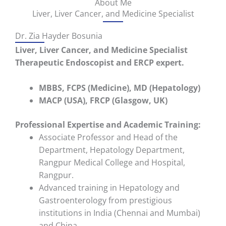
About Me
Liver, Liver Cancer, and Medicine Specialist
Dr. Zia Hayder Bosunia
Liver, Liver Cancer, and Medicine Specialist
Therapeutic Endoscopist and ERCP expert.
MBBS, FCPS (Medicine), MD (Hepatology)
MACP (USA), FRCP (Glasgow, UK)
Professional Expertise and
Academic Training:
Associate Professor and Head of the
Department
, Hepatology Department,
Rangpur Medical College and Hospital,
Rangpur.
Advanced training in Hepatology and
Gastroenterology from prestigious
institutions in
India (Chennai and Mumbai)
and
China
.