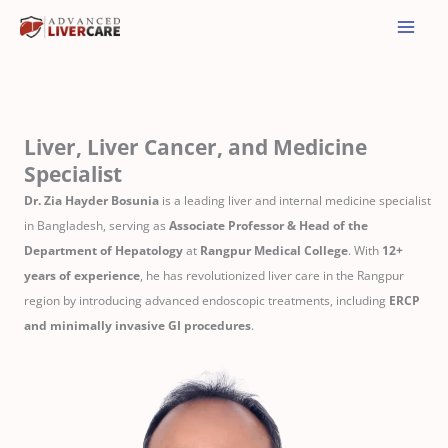
Skip
to
content
Liver, Liver Cancer, and Medicine
Specialist
Dr. Zia Hayder Bosunia
is a leading liver and internal medicine specialist
in Bangladesh, serving as
Associate Professor & Head of the
Department of Hepatology
at
Rangpur Medical College
. With
12+
years of experience
, he has revolutionized liver care in the Rangpur
region by introducing advanced endoscopic treatments, including
ERCP
and minimally invasive GI procedures
.