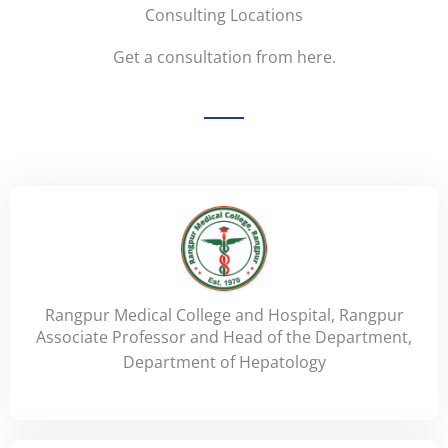
Consulting Locations
Get a consultation from here.
Rangpur Medical College and Hospital, Rangpur
Associate Professor and Head of the Department,
Department of Hepatology