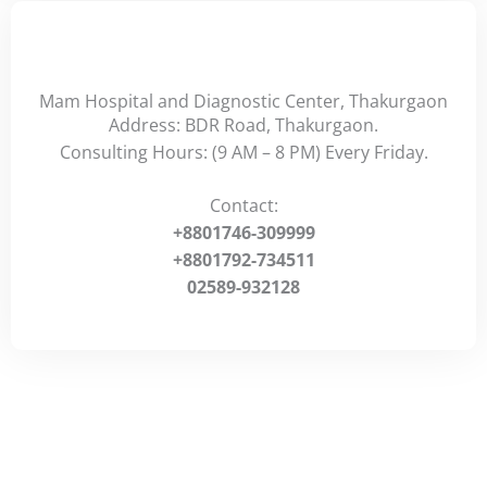
Mam Hospital and Diagnostic Center, Thakurgaon
Address: BDR Road, Thakurgaon.
Consulting Hours: (9 AM – 8 PM) Every Friday.
Contact:
+8801746-309999
+8801792-734511
02589-932128