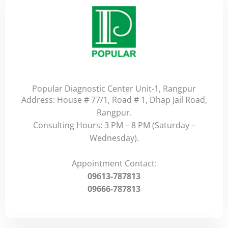
Popular Diagnostic Center Unit-1, Rangpur
Address: House # 77/1, Road # 1, Dhap Jail Road,
Rangpur.
Consulting Hours: 3 PM – 8 PM (Saturday –
Wednesday).
Appointment Contact:
09613-787813
09666-787813